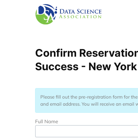
Lompat ke isi utama
Confirm Reservation
Success - New York
Please fill out the pre-registration form for t
and email address. You will receive an email w
Full Name