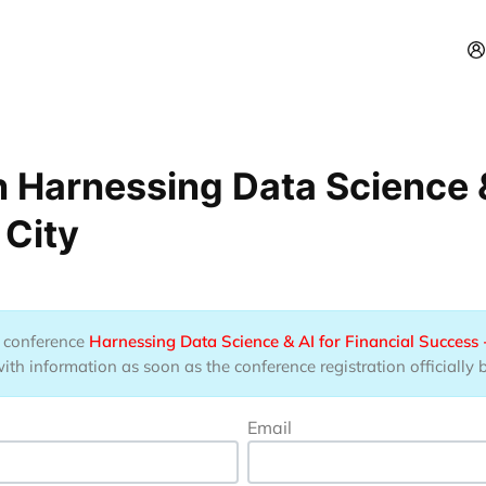
 Harnessing Data Science & 
 City
he conference
Harnessing Data Science & AI for Financial Success 
ith information as soon as the conference registration officially 
Email