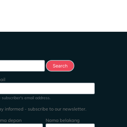
rch this site
ail
 subscriber's email address.
ay informed - subscribe to our newsletter.
ma depan
Nama belakang