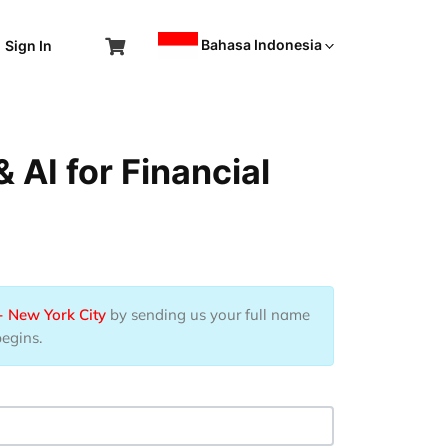
Bahasa Indonesia
Sign In
AI for Financial
- New York City
by sending us your full name
begins.