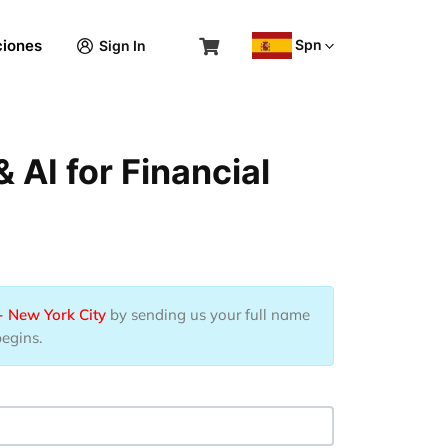
Spn
ciones
Sign In
AI for Financial
- New York City
by sending us your full name
begins.