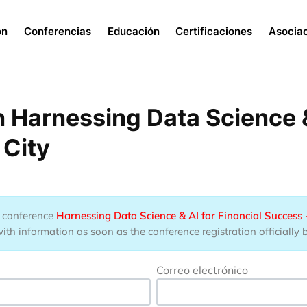
Menu
ón
Conferencias
Educación
Certificaciones
Asocia
 Harnessing Data Science & 
 City
he conference
Harnessing Data Science & AI for Financial Success 
ith information as soon as the conference registration officially 
Correo electrónico