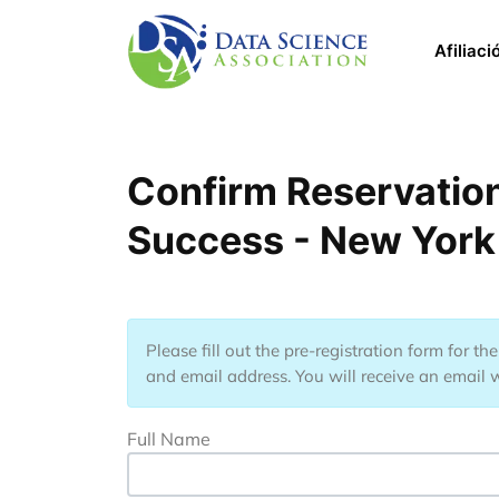
Pasar al contenido principal
Main 
Afiliaci
Confirm Reservation
Success - New York
Please fill out the pre-registration form for t
and email address. You will receive an email w
Full Name