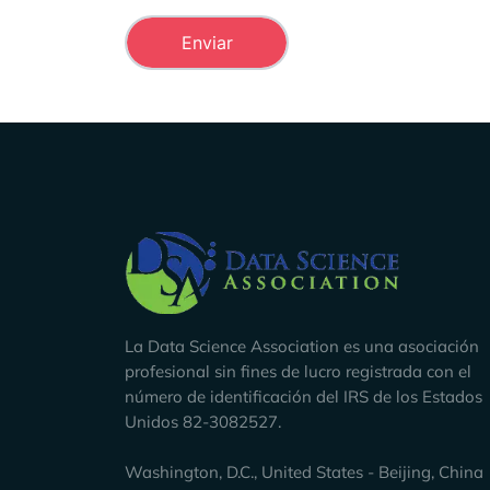
Company Info
La Data Science Association es una asociación
profesional sin fines de lucro registrada con el
número de identificación del IRS de los Estados
Unidos 82-3082527.
Washington, D.C., United States - Beijing, China