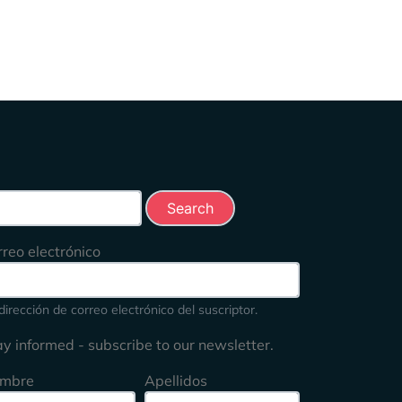
rch this site
rreo electrónico
dirección de correo electrónico del suscriptor.
ay informed - subscribe to our newsletter.
mbre
Apellidos