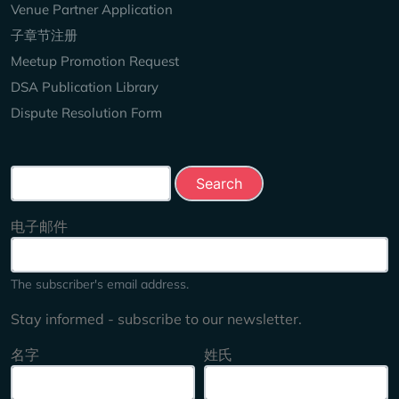
Venue Partner Application
子章节注册
Meetup Promotion Request
DSA Publication Library
Dispute Resolution Form
Search this site
电子邮件
The subscriber's email address.
Stay informed - subscribe to our newsletter.
名字
姓氏