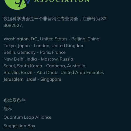
数据科学协会是一个非营利性专业协会，注册号为 82-
3082527。
Washington, D.C., United States - Beijing, China
Tokyo, Japan - London, United Kingdom
Berlin, Germany - Paris, France
New Delhi, India - Moscow, Russia
Seoul, South Korea - Canberra, Australia
Brasília, Brazil - Abu Dhabi, United Arab Emirates
Jerusalem, Israel - Singapore
Keep Exploring
条款及条件
隐私
Quantum Leap Alliance
Suggestion Box