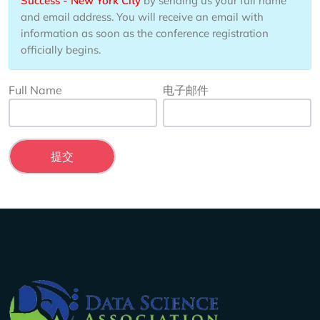
Success - New York City
by sending us your full name
and email address. You will receive an email with
information as soon as the conference registration
officially begins.
Full Name
电子邮件
Company Info