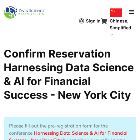
跳转到主要内容
Chinese,
Sign In
Simplified
Confirm Reservation
Harnessing Data Science
& AI for Financial
Success - New York City
Please fill out the pre-registration form for the
conference
Harnessing Data Science & AI for Financial