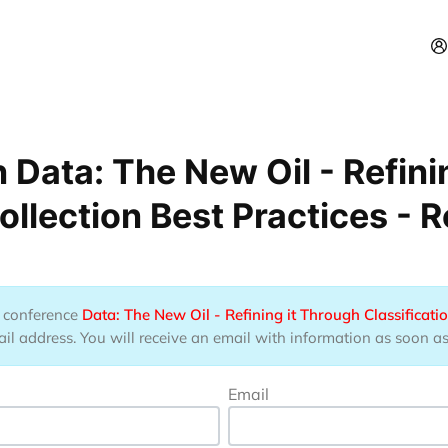
 Data: The New Oil - Refini
ollection Best Practices - 
he conference
Data: The New Oil - Refining it Through Classificatio
 address. You will receive an email with information as soon as t
Email