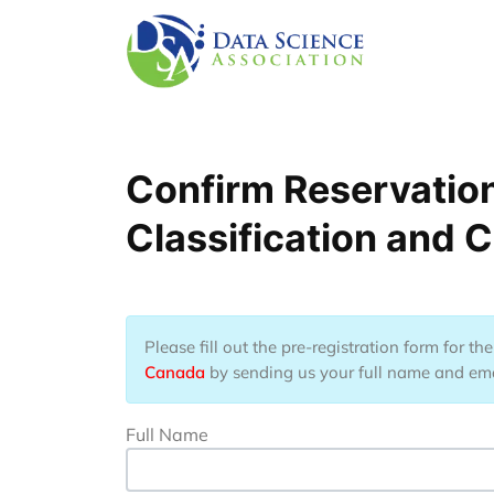
Lompat ke isi utama
Confirm Reservation
Classification and C
Please fill out the pre-registration form for t
Canada
by sending us your full name and email
Full Name