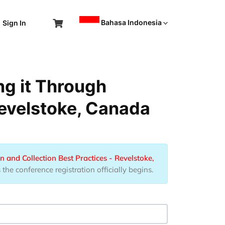
Bahasa Indonesia
Sign In
ng it Through
Revelstoke, Canada
n and Collection Best Practices - Revelstoke,
he conference registration officially begins.