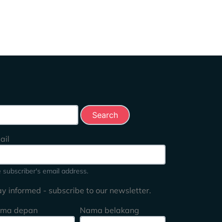
rch this site
ail
 subscriber's email address.
ay informed - subscribe to our newsletter.
ma depan
Nama belakang