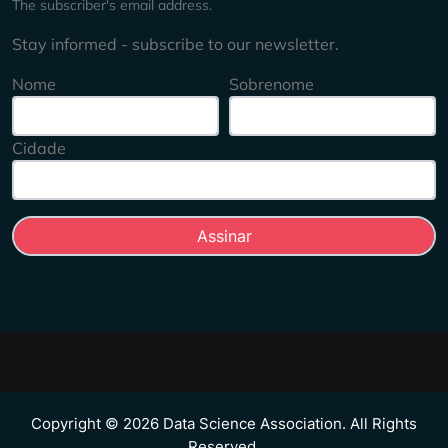
The subscriber's email address.
Stay informed - subscribe to our newsletter.
Nome
Sobrenome
Cidade
Copyright © 2026 Data Science Association. All Rights
Reserved.