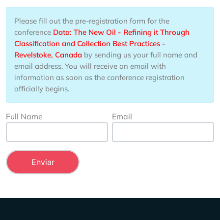
Please fill out the pre-registration form for the
conference
Data: The New Oil - Refining it Through
Classification and Collection Best Practices -
Revelstoke, Canada
by sending us your full name and
email address. You will receive an email with
information as soon as the conference registration
officially begins.
Full Name
Email