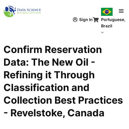
Pular para o conteúdo principal
Sign In
Portuguese,
Brazil
Confirm Reservation
Data: The New Oil -
Refining it Through
Classification and
Collection Best Practices
- Revelstoke, Canada