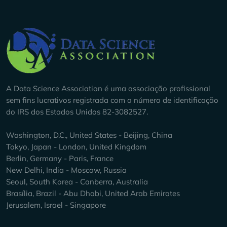
Company Info
A Data Science Association é uma associação profissional
sem fins lucrativos registrada com o número de identificação
do IRS dos Estados Unidos 82-3082527.
Washington, D.C., United States - Beijing, China
Tokyo, Japan - London, United Kingdom
Berlin, Germany - Paris, France
New Delhi, India - Moscow, Russia
Seoul, South Korea - Canberra, Australia
Brasília, Brazil - Abu Dhabi, United Arab Emirates
Jerusalem, Israel - Singapore