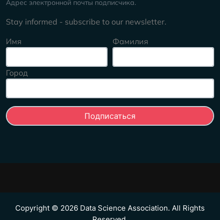
Адрес электронной почты подписчика.
Stay informed - subscribe to our newsletter.
Имя
Фамилия
Город
Copyright © 2026 Data Science Association. All Rights
Reserved.