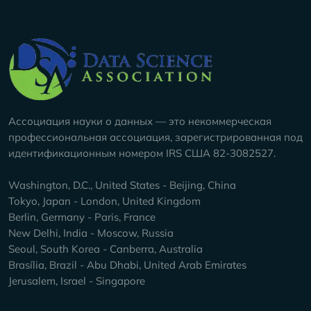
Company Info
Ассоциация науки о данных — это некоммерческая
профессиональная ассоциация, зарегистрированная под
идентификационным номером IRS США 82-3082527.
Washington, D.C., United States - Beijing, China
Tokyo, Japan - London, United Kingdom
Berlin, Germany - Paris, France
New Delhi, India - Moscow, Russia
Seoul, South Korea - Canberra, Australia
Brasília, Brazil - Abu Dhabi, United Arab Emirates
Jerusalem, Israel - Singapore