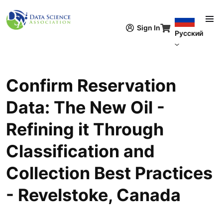
Перейти к основному содержанию
Sign In
Русский
Confirm Reservation
Data: The New Oil -
Refining it Through
Classification and
Collection Best Practices
- Revelstoke, Canada