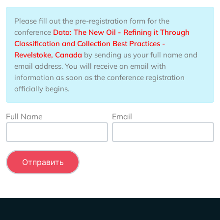
Please fill out the pre-registration form for the
conference
Data: The New Oil - Refining it Through
Classification and Collection Best Practices -
Revelstoke, Canada
by sending us your full name and
email address. You will receive an email with
information as soon as the conference registration
officially begins.
Full Name
Email