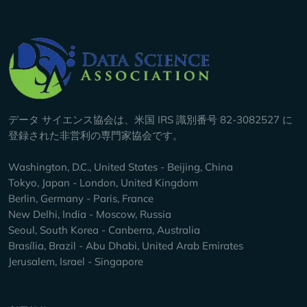
Company Info
データ サイエンス協会は、米国 IRS 識別番号 82-3082527 に
登録された非営利の専門家協会です。
Washington, D.C., United States - Beijing, China
Tokyo, Japan - London, United Kingdom
Berlin, Germany - Paris, France
New Delhi, India - Moscow, Russia
Seoul, South Korea - Canberra, Australia
Brasília, Brazil - Abu Dhabi, United Arab Emirates
Jerusalem, Israel - Singapore