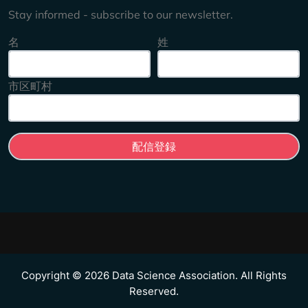
Stay informed - subscribe to our newsletter.
名
姓
市区町村
Copyright © 2026 Data Science Association. All Rights
Reserved.