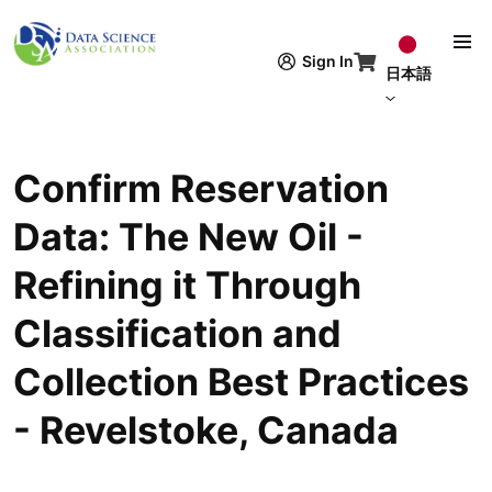
メインコンテンツに移動
Sign In
日本語
Confirm Reservation
Data: The New Oil -
Refining it Through
Classification and
Collection Best Practices
- Revelstoke, Canada