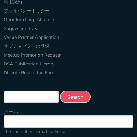
Keep Exploring
利用規約
プライバシーポリシー
Quantum Leap Alliance
Suggestion Box
Venue Partner Application
サブチャプターの登録
Meetup Promotion Request
DSA Publication Library
Dispute Resolution Form
Search this site
メール
The subscriber's email address.