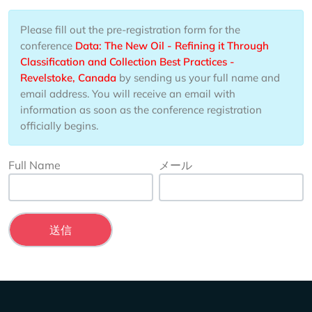
Please fill out the pre-registration form for the
conference
Data: The New Oil - Refining it Through
Classification and Collection Best Practices -
Revelstoke, Canada
by sending us your full name and
email address. You will receive an email with
information as soon as the conference registration
officially begins.
Full Name
メール