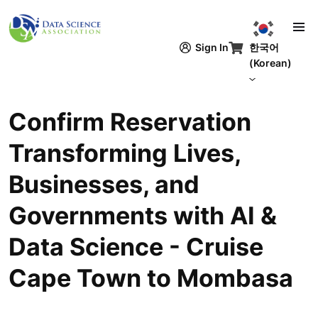
주요 콘텐츠로 건너뛰기
한국어
Sign In
(Korean)
Confirm Reservation
Transforming Lives,
Businesses, and
Governments with AI &
Data Science - Cruise
Cape Town to Mombasa