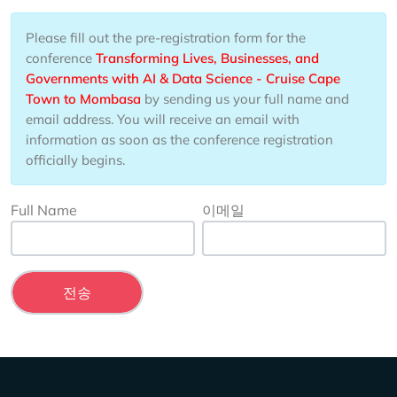
Please fill out the pre-registration form for the
conference
Transforming Lives, Businesses, and
Governments with AI & Data Science - Cruise Cape
Town to Mombasa
by sending us your full name and
email address. You will receive an email with
information as soon as the conference registration
officially begins.
Full Name
이메일