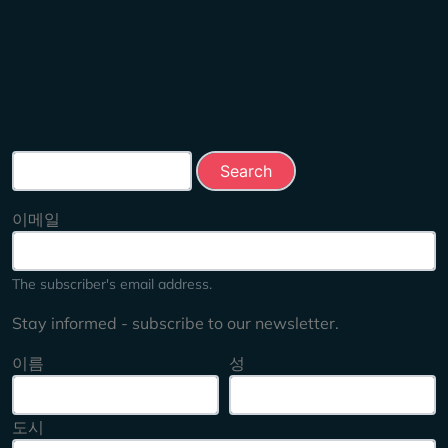
Search this site
이메일
The subscriber's email address.
Stay informed - subscribe to our newsletter.
이름
성
도시