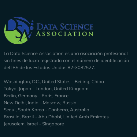
Company Info
La Data Science Association es una asociación profesional
sin fines de lucro registrada con el número de identificación
del IRS de los Estados Unidos 82-3082527.
Washington, D.C., United States - Beijing, China
Tokyo, Japan - London, United Kingdom
Berlin, Germany - Paris, France
New Delhi, India - Moscow, Russia
Seoul, South Korea - Canberra, Australia
Brasília, Brazil - Abu Dhabi, United Arab Emirates
Jerusalem, Israel - Singapore