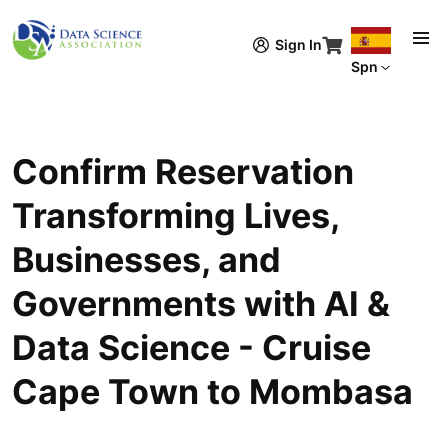
Pasar al contenido principal
Sign In
Spn
Confirm Reservation
Transforming Lives,
Businesses, and
Governments with AI &
Data Science - Cruise
Cape Town to Mombasa