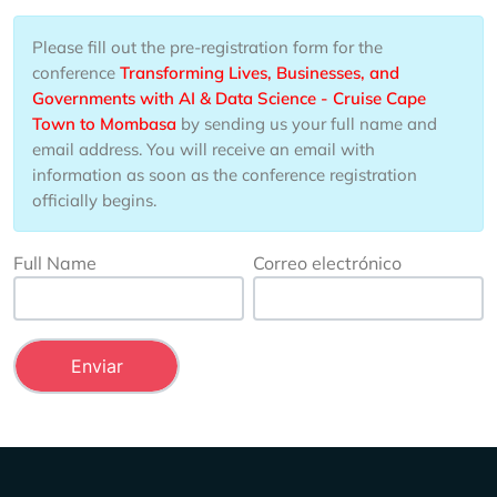
Please fill out the pre-registration form for the
conference
Transforming Lives, Businesses, and
Governments with AI & Data Science - Cruise Cape
Town to Mombasa
by sending us your full name and
email address. You will receive an email with
information as soon as the conference registration
officially begins.
Full Name
Correo electrónico