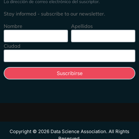
La dirección de correo electrónico del suscriptor.
Stay informed - subscribe to our newsletter.
Nombre
Apellidos
Ciudad
Copyright © 2026 Data Science Association. All Rights
Reserved.