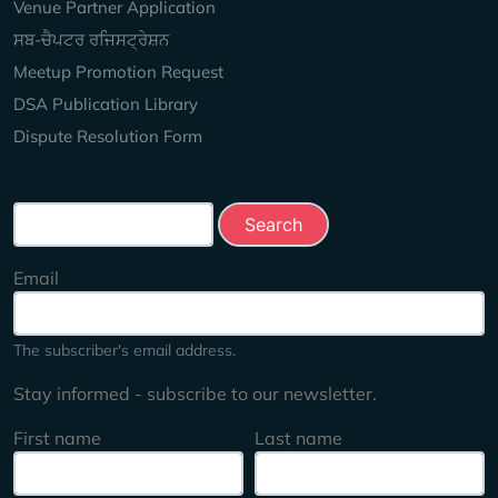
Venue Partner Application
ਸਬ-ਚੈਪਟਰ ਰਜਿਸਟ੍ਰੇਸ਼ਨ
Meetup Promotion Request
DSA Publication Library
Dispute Resolution Form
Search this site
Email
The subscriber's email address.
Stay informed - subscribe to our newsletter.
First name
Last name