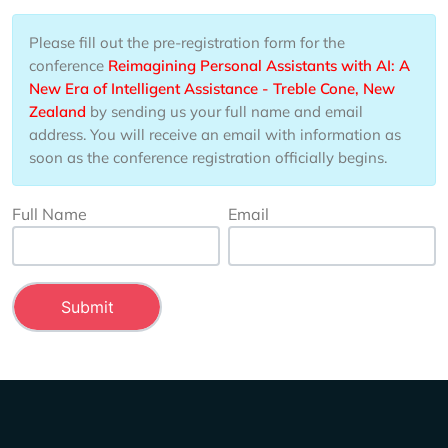
Please fill out the pre-registration form for the
conference
Reimagining Personal Assistants with AI: A
New Era of Intelligent Assistance - Treble Cone, New
Zealand
by sending us your full name and email
address. You will receive an email with information as
soon as the conference registration officially begins.
Full Name
Email