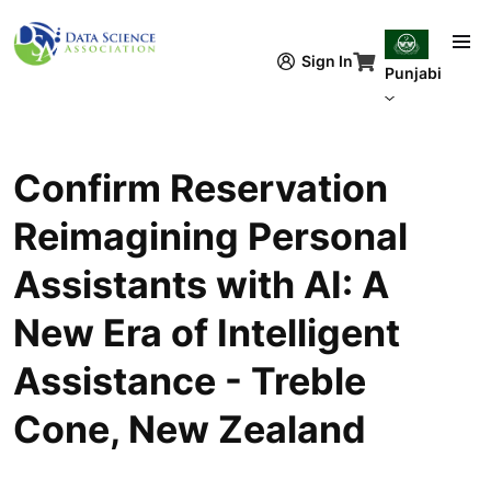
Skip to main content
Sign In
Punjabi
Confirm Reservation
Reimagining Personal
Assistants with AI: A
New Era of Intelligent
Assistance - Treble
Cone, New Zealand