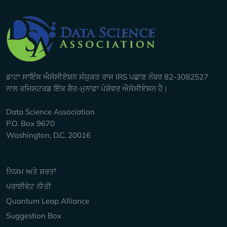
Company Info
ਡਾਟਾ ਸਾਇੰਸ ਐਸੋਸੀਏਸ਼ਨ ਸੰਯੁਕਤ ਰਾਜ IRS ਪਛਾਣ ਨੰਬਰ 82-3082527
ਨਾਲ ਰਜਿਸਟਰਡ ਇੱਕ ਗੈਰ-ਮੁਨਾਫ਼ਾ ਪੇਸ਼ੇਵਰ ਐਸੋਸੀਏਸ਼ਨ ਹੈ।
Data Science Association
P.O. Box 9670
Washington, D.C. 20016
Keep Exploring
ਨਿਯਮ ਅਤੇ ਸ਼ਰਤਾਂ
ਪਰਾਈਵੇਟ ਨੀਤੀ
Quantum Leap Alliance
Suggestion Box