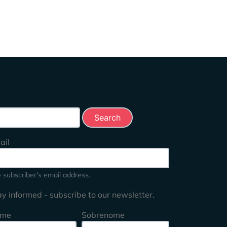
rch this site
ail
 subscriber's email address.
ay informed - subscribe to our newsletter.
me
Sobrenome