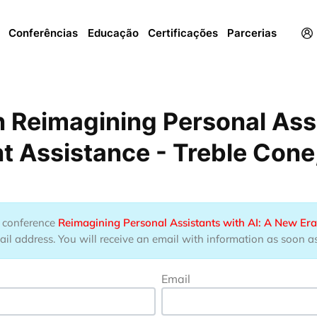
Menu
Conferências
Educação
Certificações
Parcerias
 Reimagining Personal Assi
ent Assistance - Treble Con
he conference
Reimagining Personal Assistants with AI: A New Era 
l address. You will receive an email with information as soon as t
Email