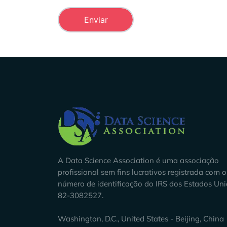
Company Info
A Data Science Association é uma associação
profissional sem fins lucrativos registrada com o
número de identificação do IRS dos Estados Un
82-3082527.
Washington, D.C., United States - Beijing, China