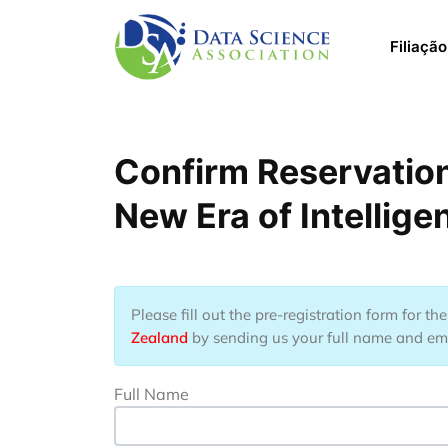
Pular para o conteúdo principal
Main 
Filiação
Confirm Reservation
New Era of Intellig
Please fill out the pre-registration form for t
Zealand
by sending us your full name and emai
Full Name