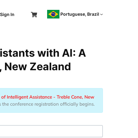
Portuguese, Brazil
Sign In
stants with AI: A
e, New Zealand
of Intelligent Assistance - Treble Cone, New
he conference registration officially begins.