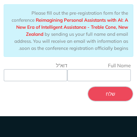
Please fill out the pre-registration form for the
conference
Reimagining Personal Assistants with AI: A
New Era of Intelligent Assistance - Treble Cone, New
Zealand
by sending us your full name and email
address. You will receive an email with information as
soon as the conference registration officially begins.
דוא"ל
Full Name