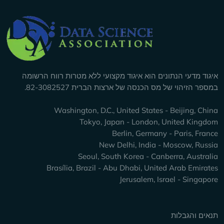
Company Info
איגוד מדעי הנתונים הוא איגוד מקצועי ללא מטרות רווח הרשומה
במספר הזיהוי של מס הכנסה של ארצות הברית 82-3082527.
Washington, D.C., United States - Beijing, China
Tokyo, Japan - London, United Kingdom
Berlin, Germany - Paris, France
New Delhi, India - Moscow, Russia
Seoul, South Korea - Canberra, Australia
Brasília, Brazil - Abu Dhabi, United Arab Emirates
Jerusalem, Israel - Singapore
Keep Exploring
תנאים והגבלות