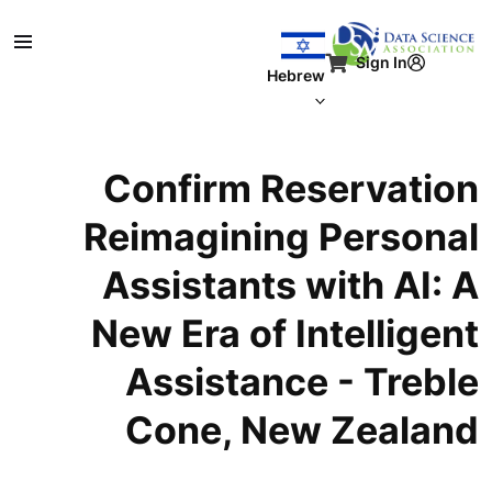
דילוג לתוכן העיקר
Sign In
Hebrew
Confirm Reservation
Reimagining Personal
Assistants with AI: A
New Era of Intelligent
Assistance - Treble
Cone, New Zealand