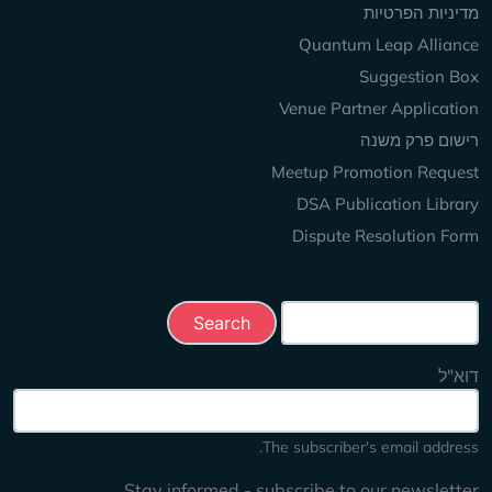
מדיניות הפרטיות
Quantum Leap Alliance
Suggestion Box
Venue Partner Application
רישום פרק משנה
Meetup Promotion Request
DSA Publication Library
Dispute Resolution Form
Search this site
דוא"ל
The subscriber's email address.
Stay informed - subscribe to our newsletter.