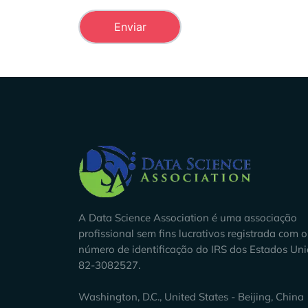
Company Info
A Data Science Association é uma associação
profissional sem fins lucrativos registrada com o
número de identificação do IRS dos Estados Un
82-3082527.
Washington, D.C., United States - Beijing, China