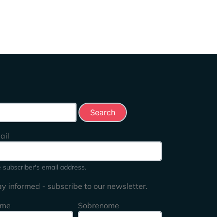
rch this site
ail
 subscriber's email address.
ay informed - subscribe to our newsletter.
me
Sobrenome