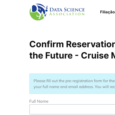
Pular para o conteúdo principal
Main 
Filiação
Confirm Reservation
the Future - Cruise
Please fill out the pre-registration form for t
your full name and email address. You will rec
Full Name