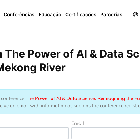
Menu
Conferências
Educação
Certificações
Parcerias
 The Power of AI & Data Sc
 Mekong River
he conference
The Power of AI & Data Science: Reimagining the Fu
eive an email with information as soon as the conference registrat
Email