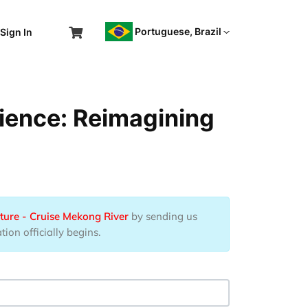
Portuguese, Brazil
Sign In
ience: Reimagining
ture - Cruise Mekong River
by sending us
ion officially begins.