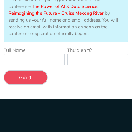
conference
The Power of AI & Data Science:
Reimagining the Future - Cruise Mekong River
by
sending us your full name and email address. You will
receive an email with information as soon as the
conference registration officially begins.
Full Name
Thư điện tử