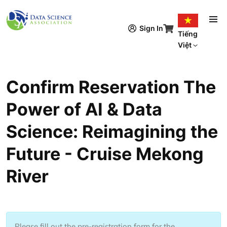
Nhảy đến nội dung
Sign In
Tiếng
Việt
Confirm Reservation The
Power of AI & Data
Science: Reimagining the
Future - Cruise Mekong
River
Please fill out the pre-registration form for the