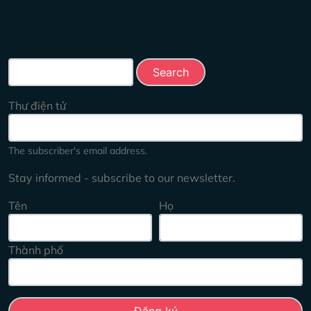
Search this site
Thư điện tử
The subscriber's email address.
Stay informed - subscribe to our newsletter.
Tên
Họ
Thành phố