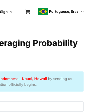
Portuguese, Brazil
Sign In
eraging Probability
Randomness - Kauai, Hawaii
by sending us
ion officially begins.