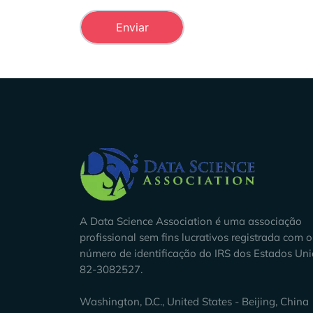
Company Info
A Data Science Association é uma associação
profissional sem fins lucrativos registrada com o
número de identificação do IRS dos Estados Un
82-3082527.
Washington, D.C., United States - Beijing, China