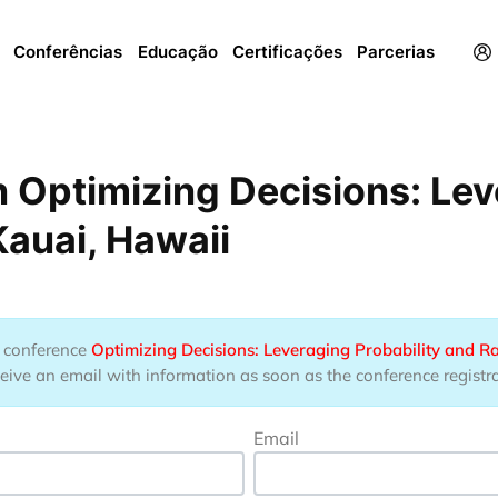
Menu
Conferências
Educação
Certificações
Parcerias
 Optimizing Decisions: Lev
auai, Hawaii
he conference
Optimizing Decisions: Leveraging Probability and 
eive an email with information as soon as the conference registrat
Email