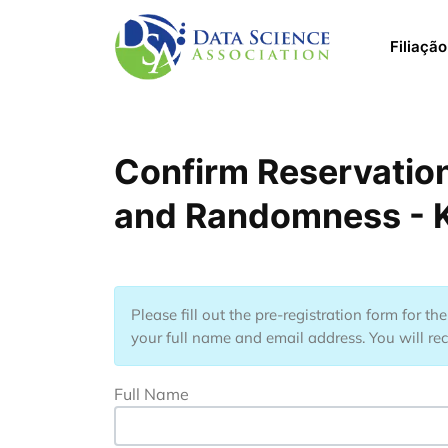
Pular para o conteúdo principal
Main 
Filiação
Confirm Reservation
and Randomness - K
Please fill out the pre-registration form for t
your full name and email address. You will rec
Full Name