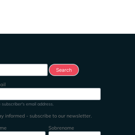
rch this site
ail
 subscriber's email address.
ay informed - subscribe to our newsletter.
me
Sobrenome