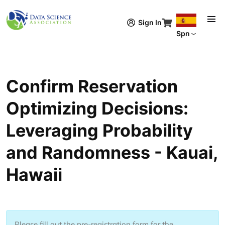
Pasar al contenido principal
Sign In
Spn
Confirm Reservation
Optimizing Decisions:
Leveraging Probability
and Randomness - Kauai,
Hawaii
Please fill out the pre-registration form for the