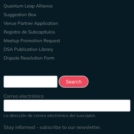
Quantum Leap Alliance
Suggestion Box
Venue Partner Application
Registro de Subcapítulos
Meetup Promotion Request
DSA Publication Library
Dispute Resolution Form
Search this site
Correo electrónico
La dirección de correo electrónico del suscriptor.
Stay informed - subscribe to our newsletter.