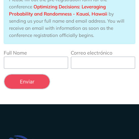
conference
Optimizing Decisions: Leveraging
Probability and Randomness - Kauai, Hawaii
by
sending us your full name and email address. You will
receive an email with information as soon as the
conference registration officially begins.
Full Name
Correo electrónico