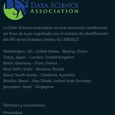
Company Info
La Data Science Association es una asociación profesional
sin fines de lucro registrada con el número de identificación
del IRS de los Estados Unidos 82-3082527.
Washington, D.C., United States - Beijing, China
Tokyo, Japan - London, United Kingdom
Berlin, Germany - Paris, France
New Delhi, India - Moscow, Russia
Seoul, South Korea - Canberra, Australia
Brasília, Brazil - Abu Dhabi, United Arab Emirates
Jerusalem, Israel - Singapore
Keep Exploring
Términos y Condiciones
Privacidad