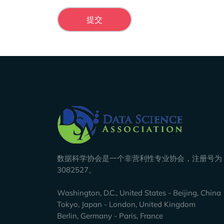
Company Info
数据科学协会是一个非营利性专业协会，注册号为 8
3082527。
Washington, D.C., United States - Beijing, China
Tokyo, Japan - London, United Kingdom
Berlin, Germany - Paris, France