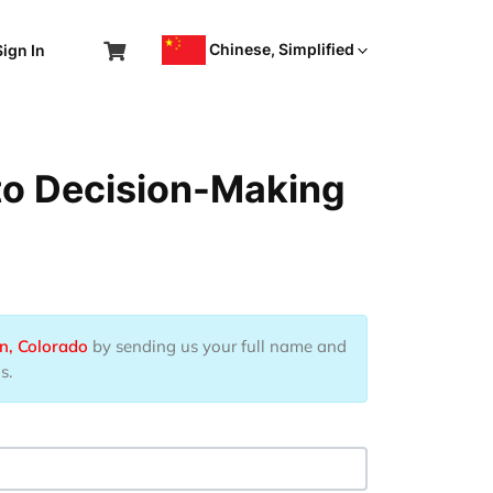
Chinese, Simplified
Sign In
 to Decision-Making
n, Colorado
by sending us your full name and
s.