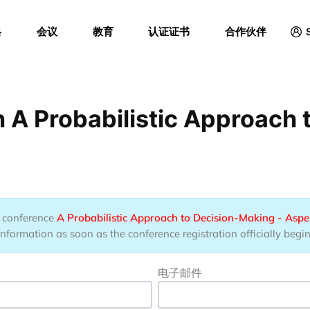
Menu
格
会议
教育
认证证书
合作伙伴
 A Probabilistic Approach
he conference
A Probabilistic Approach to Decision-Making - Aspe
information as soon as the conference registration officially begin
电子邮件