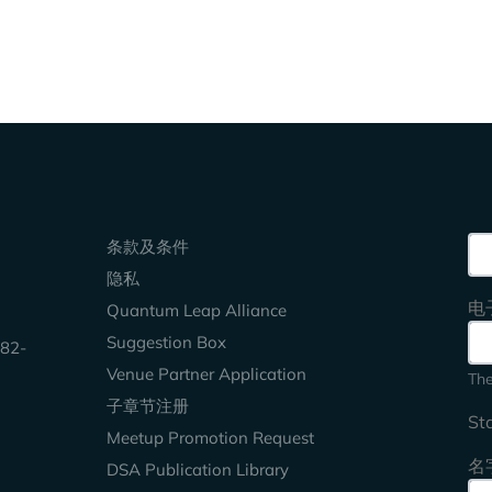
Keep Exploring
Sea
条款及条件
隐私
电
Quantum Leap Alliance
Suggestion Box
2-
Venue Partner Application
The
子章节注册
St
Meetup Promotion Request
名
DSA Publication Library