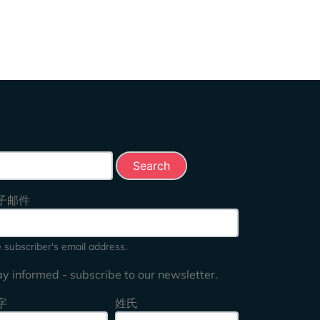
rch this site
子邮件
 subscriber's email address.
ay informed - subscribe to our newsletter.
字
姓氏