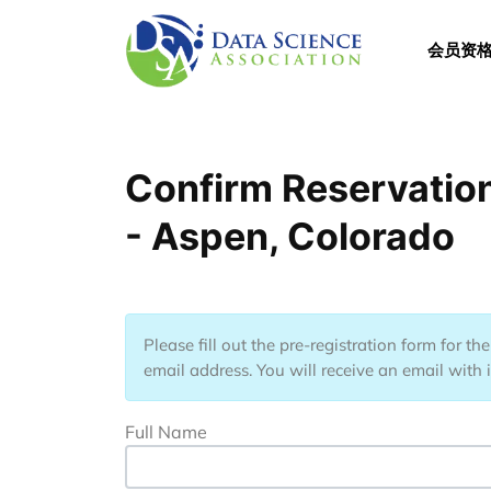
跳转到主要内容
Main 
会员资
Confirm Reservation
- Aspen, Colorado
Please fill out the pre-registration form for t
email address. You will receive an email with 
Full Name