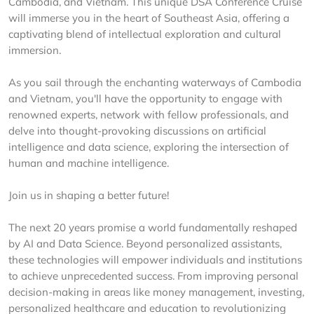
Cambodia, and Vietnam. This unique DSA Conference Cruise
will immerse you in the heart of Southeast Asia, offering a
captivating blend of intellectual exploration and cultural
immersion.
As you sail through the enchanting waterways of Cambodia
and Vietnam, you'll have the opportunity to engage with
renowned experts, network with fellow professionals, and
delve into thought-provoking discussions on artificial
intelligence and data science, exploring the intersection of
human and machine intelligence.
Join us in shaping a better future!
The next 20 years promise a world fundamentally reshaped
by AI and Data Science. Beyond personalized assistants,
these technologies will empower individuals and institutions
to achieve unprecedented success. From improving personal
decision-making in areas like money management, investing,
personalized healthcare and education to revolutionizing