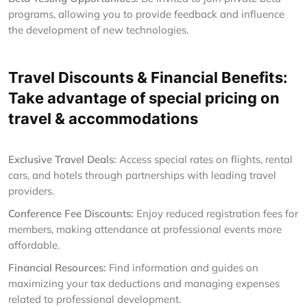
programs, allowing you to provide feedback and influence
the development of new technologies.
Travel Discounts & Financial Benefits:
Take advantage of special pricing on
travel & accommodations
Exclusive Travel Deals:
Access special rates on flights, rental
cars, and hotels through partnerships with leading travel
providers.
Conference Fee Discounts:
Enjoy reduced registration fees for
members, making attendance at professional events more
affordable.
Financial Resources:
Find information and guides on
maximizing your tax deductions and managing expenses
related to professional development.