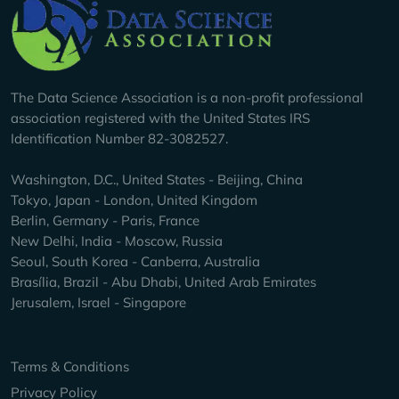
Company Info
The Data Science Association is a non-profit professional
association registered with the United States IRS
Identification Number 82-3082527.
Washington, D.C., United States - Beijing, China
Tokyo, Japan - London, United Kingdom
Berlin, Germany - Paris, France
New Delhi, India - Moscow, Russia
Seoul, South Korea - Canberra, Australia
Brasília, Brazil - Abu Dhabi, United Arab Emirates
Jerusalem, Israel - Singapore
Keep Exploring
Terms & Conditions
Privacy Policy