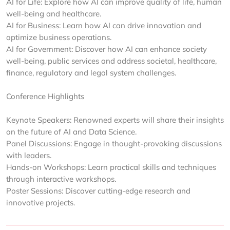
AI for Life: Explore how AI can improve quality of life, human
well-being and healthcare.
AI for Business: Learn how AI can drive innovation and
optimize business operations.
AI for Government: Discover how AI can enhance society
well-being, public services and address societal, healthcare,
finance, regulatory and legal system challenges.
Conference Highlights
Keynote Speakers: Renowned experts will share their insights
on the future of AI and Data Science.
Panel Discussions: Engage in thought-provoking discussions
with leaders.
Hands-on Workshops: Learn practical skills and techniques
through interactive workshops.
Poster Sessions: Discover cutting-edge research and
innovative projects.