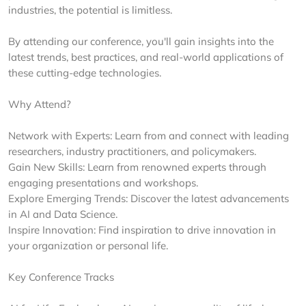
industries, the potential is limitless.
By attending our conference, you'll gain insights into the
latest trends, best practices, and real-world applications of
these cutting-edge technologies.
Why Attend?
Network with Experts: Learn from and connect with leading
researchers, industry practitioners, and policymakers.
Gain New Skills: Learn from renowned experts through
engaging presentations and workshops.
Explore Emerging Trends: Discover the latest advancements
in AI and Data Science.
Inspire Innovation: Find inspiration to drive innovation in
your organization or personal life.
Key Conference Tracks