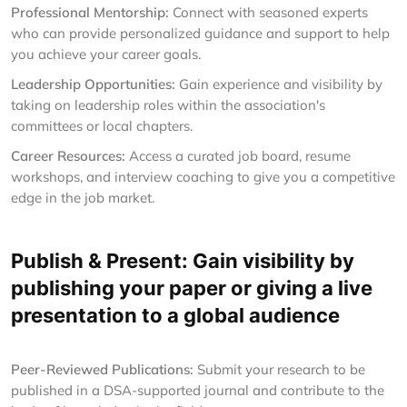
Professional Mentorship:
Connect with seasoned experts
who can provide personalized guidance and support to help
you achieve your career goals.
Leadership Opportunities:
Gain experience and visibility by
taking on leadership roles within the association's
committees or local chapters.
Career Resources:
Access a curated job board, resume
workshops, and interview coaching to give you a competitive
edge in the job market.
Publish & Present: Gain visibility by
publishing your paper or giving a live
presentation to a global audience
Peer-Reviewed Publications:
Submit your research to be
published in a DSA-supported journal and contribute to the