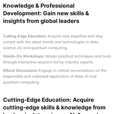
Knowledge & Professional
Development: Gain new skills &
insights from global leaders
Cutting-Edge Education:
Acquire new expertise and stay
current with the latest trends and technologies in data
science, AI, and quantum computing.
Hands-On Workshops:
Master practical techniques and tools
through interactive sessions led by industry experts.
Ethical Discussions:
Engage in critical conversations on the
responsible and unbiased application of data, AI and
quantum computing.
Cutting-Edge Education: Acquire
cutting-edge skills & knowledge from