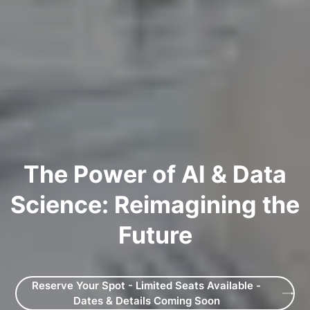
The Power of AI & Data
Science: Reimagining the
Future
Reserve Your Spot - Limited Seats Available -
Dates & Details Coming Soon