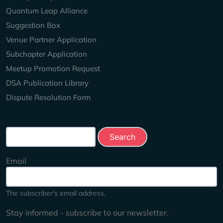
Quantum Leap Alliance
Suggestion Box
Venue Partner Application
Subchapter Application
Meetup Promotion Request
DSA Publication Library
Dispute Resolution Form
Search this site
Email
The subscriber's email address.
Stay informed - subscribe to our newsletter.