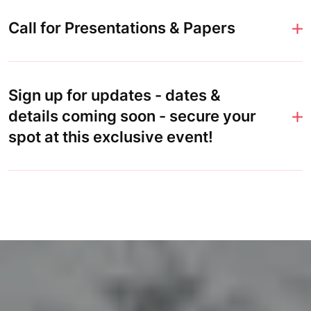
Call for Presentations & Papers
Sign up for updates - dates &
details coming soon - secure your
spot at this exclusive event!