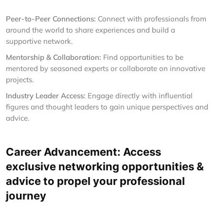
Peer-to-Peer Connections:
Connect with professionals from
around the world to share experiences and build a
supportive network.
Mentorship & Collaboration:
Find opportunities to be
mentored by seasoned experts or collaborate on innovative
projects.
Industry Leader Access:
Engage directly with influential
figures and thought leaders to gain unique perspectives and
advice.
Career Advancement: Access
exclusive networking opportunities &
advice to propel your professional
journey