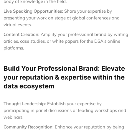
body of knowledge in the field.
Live Speaking Opportunities:
Share your expertise by
presenting your work on stage at global conferences and
virtual events.
Content Creation:
Amplify your professional brand by writing
articles, case studies, or white papers for the DSA's online
platforms.
Build Your Professional Brand: Elevate
your reputation & expertise within the
data ecosystem
Thought Leadership:
Establish your expertise by
participating in panel discussions or leading workshops and
webinars.
Community Recognition:
Enhance your reputation by being