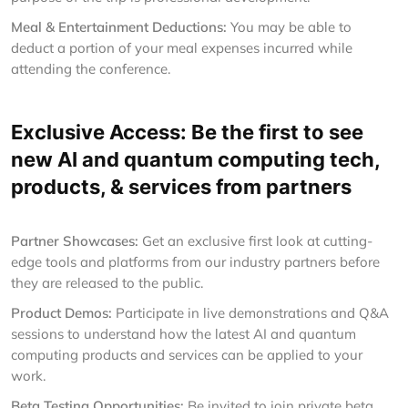
Meal & Entertainment Deductions:
You may be able to
deduct a portion of your meal expenses incurred while
attending the conference.
Exclusive Access: Be the first to see
new AI and quantum computing tech,
products, & services from partners
Partner Showcases:
Get an exclusive first look at cutting-
edge tools and platforms from our industry partners before
they are released to the public.
Product Demos:
Participate in live demonstrations and Q&A
sessions to understand how the latest AI and quantum
computing products and services can be applied to your
work.
Beta Testing Opportunities:
Be invited to join private beta