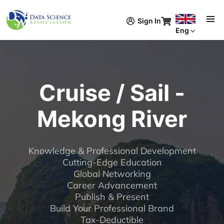
Skip to main content
Sign In
Eng
Cruise / Sail -
Mekong River
Knowledge & Professional Development
Cutting-Edge Education
Global Networking
Career Advancement
Publish & Present
Build Your Professional Brand
Tax-Deductible