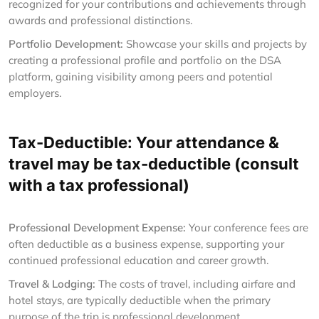
recognized for your contributions and achievements through
awards and professional distinctions.
Portfolio Development:
Showcase your skills and projects by
creating a professional profile and portfolio on the DSA
platform, gaining visibility among peers and potential
employers.
Tax-Deductible: Your attendance &
travel may be tax-deductible (consult
with a tax professional)
Professional Development Expense:
Your conference fees are
often deductible as a business expense, supporting your
continued professional education and career growth.
Travel & Lodging:
The costs of travel, including airfare and
hotel stays, are typically deductible when the primary
purpose of the trip is professional development.