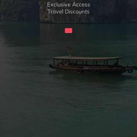
Exclusive Access
Travel Discounts