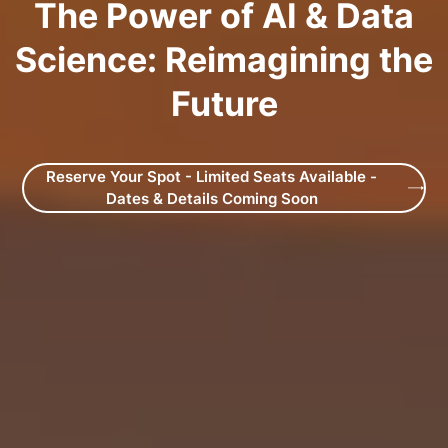
The Power of AI & Data
Science: Reimagining the
Future
Reserve Your Spot - Limited Seats Available -
Dates & Details Coming Soon