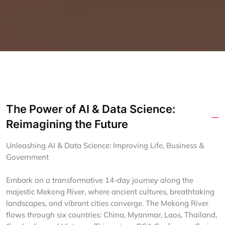
The Power of AI & Data Science:
Reimagining the Future
Unleashing AI & Data Science: Improving Life, Business &
Government
Embark on a transformative 14-day journey along the
majestic Mekong River, where ancient cultures, breathtaking
landscapes, and vibrant cities converge. The Mekong River
flows through six countries: China, Myanmar, Laos, Thailand,