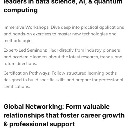
leaders in data science, AI, & quantum
computing
Immersive Workshops:
Dive deep into practical applications
and hands-on exercises to master new technologies and
methodologies.
Expert-Led Seminars:
Hear directly from industry pioneers
and academic leaders about the latest research, trends, and
future directions.
Certification Pathways:
Follow structured learning paths
designed to build specific skills and prepare for professional
certifications.
Global Networking: Form valuable
relationships that foster career growth
& professional support