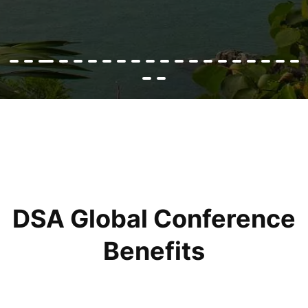
DSA Global Conference
Benefits