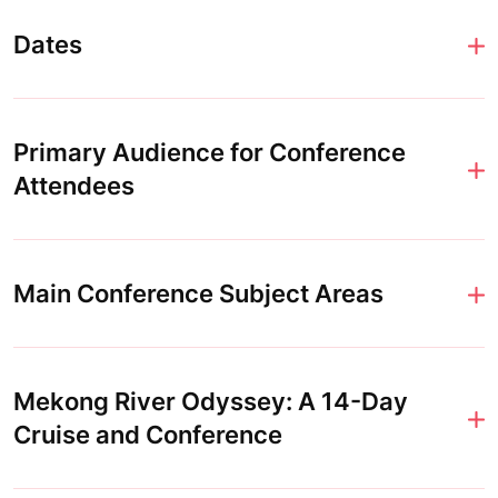
Dates
Primary Audience for Conference
Attendees
Main Conference Subject Areas
Mekong River Odyssey: A 14-Day
Cruise and Conference