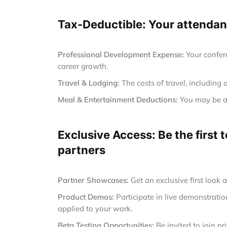
Tax-Deductible: Your attendanc
Professional Development Expense:
Your confer
career growth.
Travel & Lodging:
The costs of travel, including 
Meal & Entertainment Deductions:
You may be ab
Exclusive Access: Be the first
partners
Partner Showcases:
Get an exclusive first look 
Product Demos:
Participate in live demonstrat
applied to your work.
Beta Testing Opportunities:
Be invited to join p