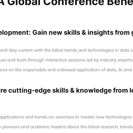
 Global Conference Bene
opment: Gain new skills & insights from 
nd stay current with the latest trends and technologies in data
es and tools through interactive sessions led by industry experts
tions on the responsible and unbiased application of data, AI a
e cutting-edge skills & knowledge from le
 applications and hands-on exercises to master new technologie
y pioneers and academic leaders about the latest research, trends,