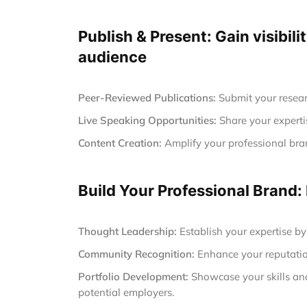
Publish & Present: Gain visibili
audience
Peer-Reviewed Publications:
Submit your resear
Live Speaking Opportunities:
Share your experti
Content Creation:
Amplify your professional brand
Build Your Professional Brand:
Thought Leadership:
Establish your expertise by
Community Recognition:
Enhance your reputatio
Portfolio Development:
Showcase your skills and 
potential employers.