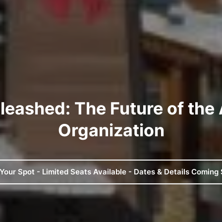
leashed: The Future of the
Organization
Your Spot - Limited Seats Available - Dates & Details Coming