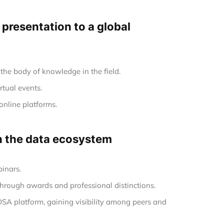
e presentation to a global
the body of knowledge in the field.
rtual events.
online platforms.
in the data ecosystem
inars.
hrough awards and professional distinctions.
 DSA platform, gaining visibility among peers and