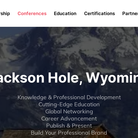
Menu
ship
Conferences
Education
Certifications
Partne
ackson Hole, Wyomi
Knowledge & Professional Development
Cutting-Edge Education
Global Networking
Career Advancement
Publish & Present
Build Your Professional Brand