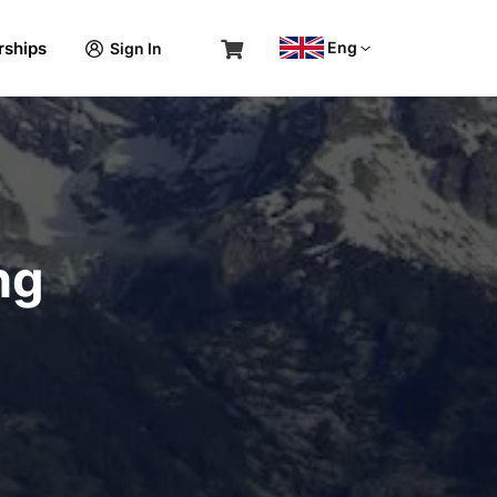
rships
Eng
Sign In
ng