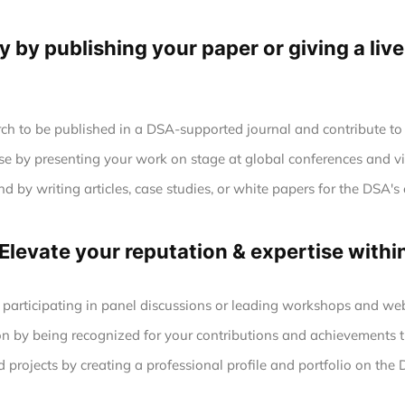
ty by publishing your paper or giving a liv
ch to be published in a DSA-supported journal and contribute to 
se by presenting your work on stage at global conferences and vi
 by writing articles, case studies, or white papers for the DSA's 
 Elevate your reputation & expertise with
 participating in panel discussions or leading workshops and web
n by being recognized for your contributions and achievements t
projects by creating a professional profile and portfolio on the