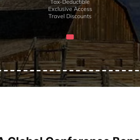
Tax-Deductible
Exclusive Access
Travel Discounts