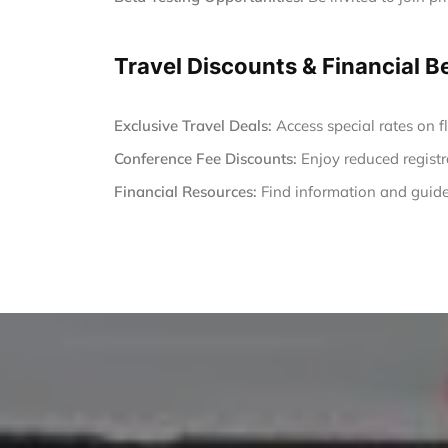
Travel Discounts & Financial B
Exclusive Travel Deals:
Access special rates on fl
Conference Fee Discounts:
Enjoy reduced registr
Financial Resources:
Find information and guide