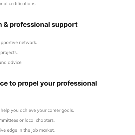
al certifications.
h & professional support
upportive network.
projects.
and advice.
e to propel your professional
elp you achieve your career goals.
mmittees or local chapters.
ve edge in the job market.