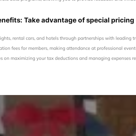
enefits: Take advantage of special prici
ights, rental cars, and hotels through partnerships with leading tr
ation fees for members, making attendance at professional event
s on maximizing your tax deductions and managing expenses rel