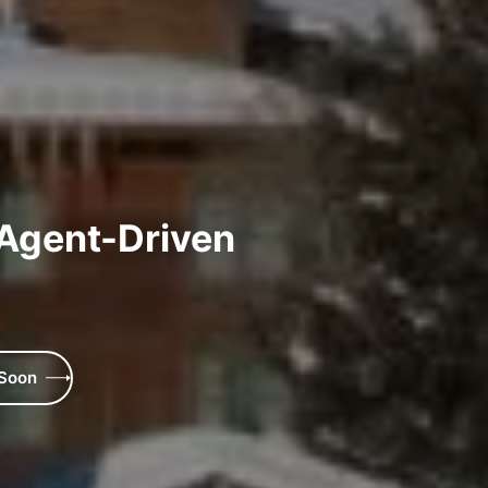
 Agent-Driven
 Soon