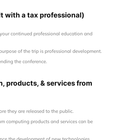
 with a tax professional)
 your continued professional education and
 purpose of the trip is professional development.
ending the conference.
, products, & services from
re they are released to the public.
tum computing products and services can be
uence the development of new technologies.