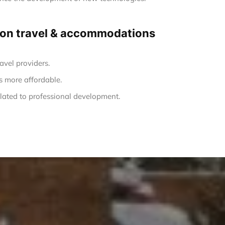
ng on travel & accommodations
avel providers.
s more affordable.
ated to professional development.