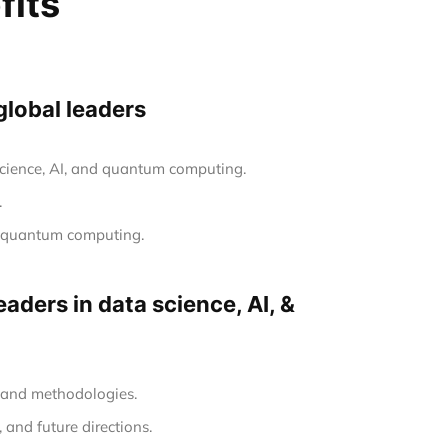
fits
global leaders
 science, AI, and quantum computing.
.
nd quantum computing.
aders in data science, AI, &
s and methodologies.
 and future directions.