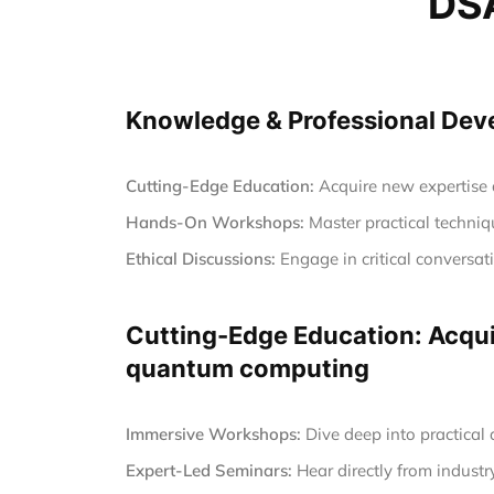
DSA
Knowledge & Professional Devel
Cutting-Edge Education:
Acquire new expertise a
Hands-On Workshops:
Master practical techniqu
Ethical Discussions:
Engage in critical conversa
Cutting-Edge Education: Acquir
quantum computing
Immersive Workshops:
Dive deep into practical
Expert-Led Seminars:
Hear directly from industr