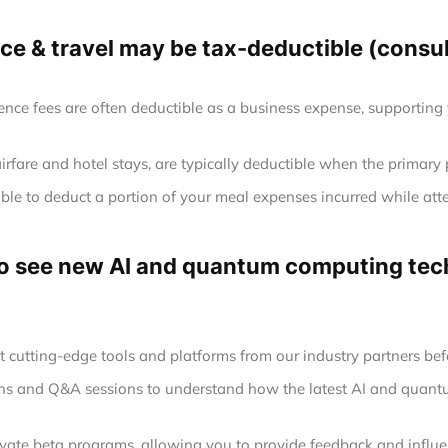
e & travel may be tax-deductible (consult
ence fees are often deductible as a business expense, supporting
airfare and hotel stays, are typically deductible when the primary
le to deduct a portion of your meal expenses incurred while att
 to see new AI and quantum computing tech
at cutting-edge tools and platforms from our industry partners befo
ions and Q&A sessions to understand how the latest AI and quan
rivate beta programs, allowing you to provide feedback and infl