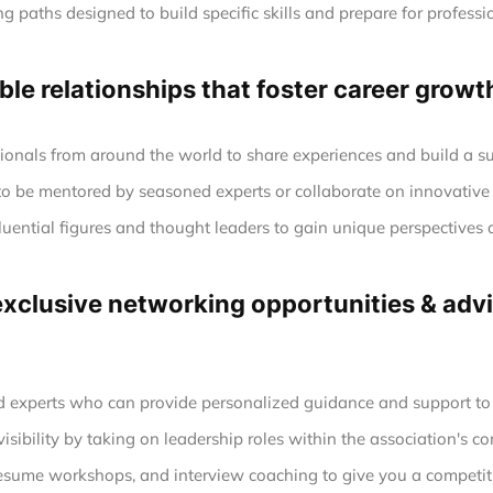
g paths designed to build specific skills and prepare for profession
le relationships that foster career growt
ionals from around the world to share experiences and build a s
to be mentored by seasoned experts or collaborate on innovative 
luential figures and thought leaders to gain unique perspectives 
clusive networking opportunities & advic
experts who can provide personalized guidance and support to h
sibility by taking on leadership roles within the association's co
esume workshops, and interview coaching to give you a competiti