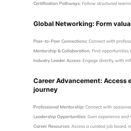
Certification Pathways:
Follow structured learnin
Global Networking: Form valuab
Peer-to-Peer Connections:
Connect with profess
Mentorship & Collaboration:
Find opportunities 
Industry Leader Access:
Engage directly with inf
Career Advancement: Access ex
journey
Professional Mentorship:
Connect with seasoned 
Leadership Opportunities:
Gain experience and vi
Career Resources:
Access a curated job board, r