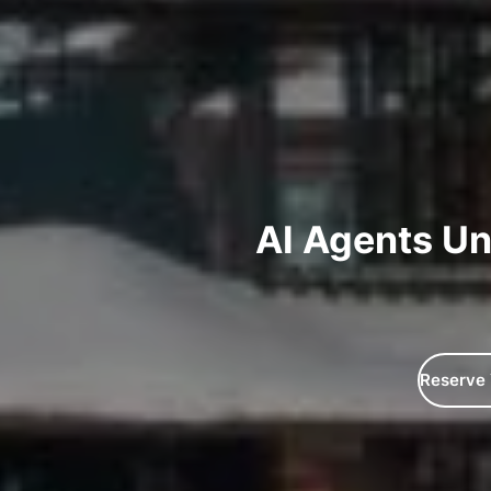
AI Agents Un
Reserve 