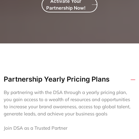
Activate Your
Partnership Now!
Partnership Yearly Pricing Plans
By partnering with the DSA through a yearly pricing plan,
you gain access to a wealth of resources and opportunities
to increase your brand awareness, access top global talent,
generate leads, and achieve your business goals
Join DSA as a Trusted Partner