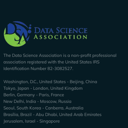
Company Info
The Data Science Association is a non-profit professional
association registered with the United States IRS
Identification Number 82-3082527.
Washington, D.C., United States - Beijing, China
Tokyo, Japan - London, United Kingdom
Berlin, Germany - Paris, France
New Delhi, India - Moscow, Russia
Seoul, South Korea - Canberra, Australia
Brasília, Brazil - Abu Dhabi, United Arab Emirates
Jerusalem, Israel - Singapore