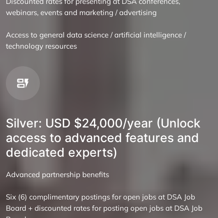
Discounted rates for presenting at DSA conferences,
webinars, events and marketing / advertising
Access to general data science / artificial intelligence /
technology resources
Silver: USD $24,000/year (Unlock
access to advanced features and
dedicated experts)
Advanced partnership benefits
Six (6) complimentary postings for open jobs at DSA Job
Board + discounted rates for posting open jobs at DSA Job