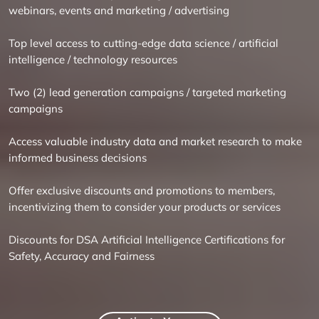
webinars, events and marketing / advertising
Top level access to cutting-edge data science / artificial
intelligence / technology resources
Two (2) lead generation campaigns / targeted marketing
campaigns
Access valuable industry data and market research to make
informed business decisions
Offer exclusive discounts and promotions to members,
incentivizing them to consider your products or services
Discounts for DSA Artificial Intelligence Certifications for ​
Safety, Accuracy and Fairness