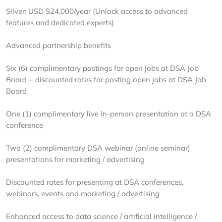
Silver: USD $24,000/year (Unlock access to advanced
features and dedicated experts)
Advanced partnership benefits
Six (6) complimentary postings for open jobs at DSA Job
Board + discounted rates for posting open jobs at DSA Job
Board
One (1) complimentary live in-person presentation at a DSA
conference
Two (2) complimentary DSA webinar (online seminar)
presentations for marketing / advertising
Discounted rates for presenting at DSA conferences,
webinars, events and marketing / advertising
Enhanced access to data science / artificial intelligence /