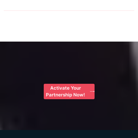
Activate Your
Partnership Now!