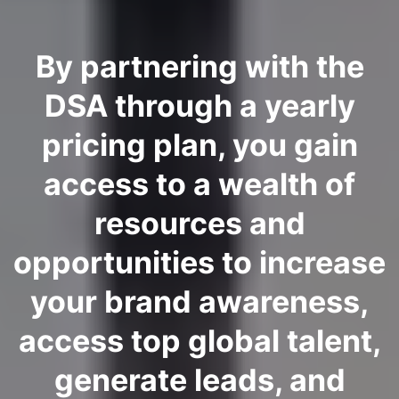
By partnering with the
DSA through a yearly
pricing plan, you gain
access to a wealth of
resources and
opportunities to increase
your brand awareness,
access top global talent,
generate leads, and