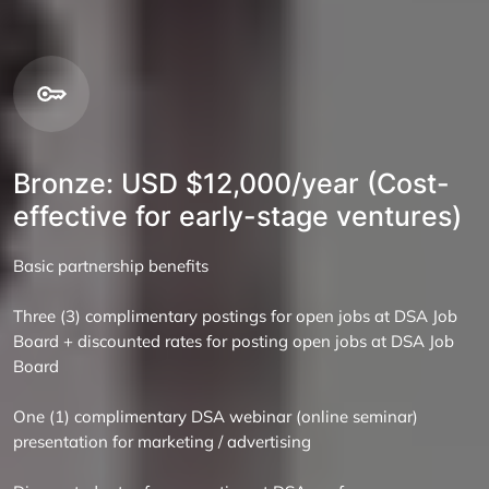
Bronze: USD $12,000/year (Cost-
effective for early-stage ventures)
Basic partnership benefits
Three (3) complimentary postings for open jobs at DSA Job
Board + discounted rates for posting open jobs at DSA Job
Board
One (1) complimentary DSA webinar (online seminar)
presentation for marketing / advertising