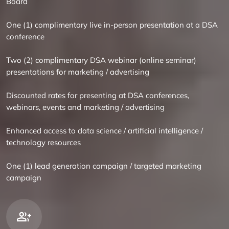
Board
One (1) complimentary live in-person presentation at a DSA
conference
Two (2) complimentary DSA webinar (online seminar)
presentations for marketing / advertising
Discounted rates for presenting at DSA conferences,
webinars, events and marketing / advertising
Enhanced access to data science / artificial intelligence /
technology resources
One (1) lead generation campaign / targeted marketing
campaign