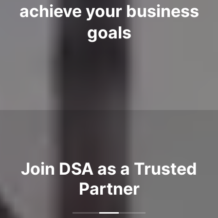
achieve your business
goals
Join DSA as a Trusted
Partner