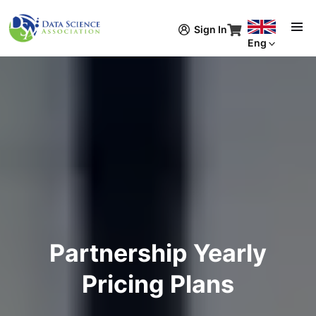
Skip to main content
Sign In
Eng
Partnership Yearly
Pricing Plans