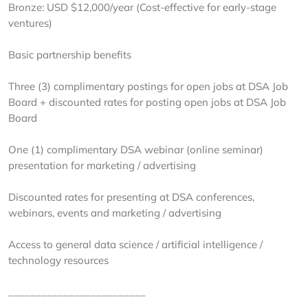
Bronze: USD $12,000/year (Cost-effective for early-stage
ventures)
Basic partnership benefits
Three (3) complimentary postings for open jobs at DSA Job
Board + discounted rates for posting open jobs at DSA Job
Board
One (1) complimentary DSA webinar (online seminar)
presentation for marketing / advertising
Discounted rates for presenting at DSA conferences,
webinars, events and marketing / advertising
Access to general data science / artificial intelligence /
technology resources
_________________________