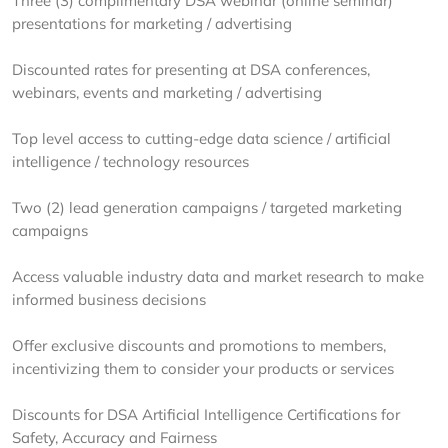
Three (3) complimentary DSA webinar (online seminar)
presentations for marketing / advertising
Discounted rates for presenting at DSA conferences,
webinars, events and marketing / advertising
Top level access to cutting-edge data science / artificial
intelligence / technology resources
Two (2) lead generation campaigns / targeted marketing
campaigns
Access valuable industry data and market research to make
informed business decisions
Offer exclusive discounts and promotions to members,
incentivizing them to consider your products or services
Discounts for DSA Artificial Intelligence Certifications for ​
Safety, Accuracy and Fairness