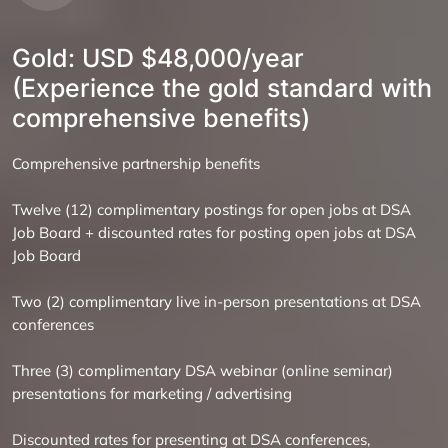
Gold: USD $48,000/year
(Experience the gold standard with
comprehensive benefits)
Comprehensive partnership benefits
Twelve (12) complimentary postings for open jobs at DSA
Job Board + discounted rates for posting open jobs at DSA
Job Board
Two (2) complimentary live in-person presentations at DSA
conferences
Three (3) complimentary DSA webinar (online seminar)
presentations for marketing / advertising
Discounted rates for presenting at DSA conferences,