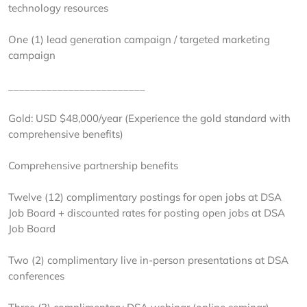
technology resources
One (1) lead generation campaign / targeted marketing
campaign
_________________________
Gold: USD $48,000/year (Experience the gold standard with
comprehensive benefits)
Comprehensive partnership benefits
Twelve (12) complimentary postings for open jobs at DSA
Job Board + discounted rates for posting open jobs at DSA
Job Board
Two (2) complimentary live in-person presentations at DSA
conferences