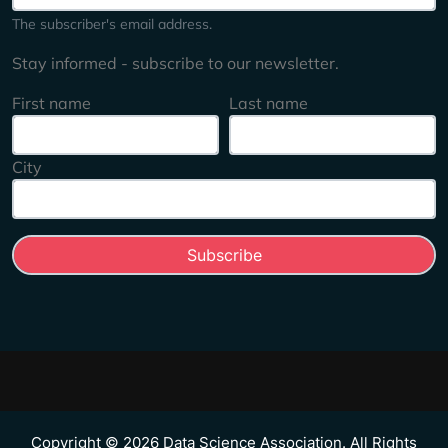
The subscriber's email address.
Stay informed - subscribe to our newsletter.
First name
Last name
City
Copyright © 2026 Data Science Association. All Rights