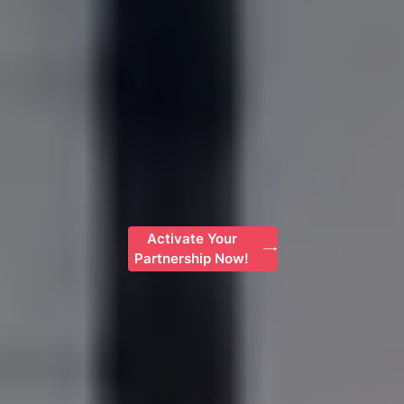
Activate Your
Partnership Now!