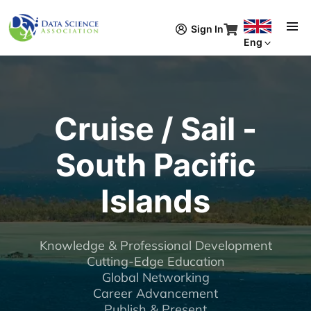
Skip to main content
Sign In
Eng
Cruise / Sail -
South Pacific
Islands
Knowledge & Professional Development
Cutting-Edge Education
Global Networking
Career Advancement
Publish & Present