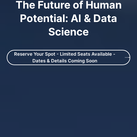
The Future of Human
Potential: AI & Data
Science
Reserve Your Spot - Limited Seats Available -
Dates & Details Coming Soon