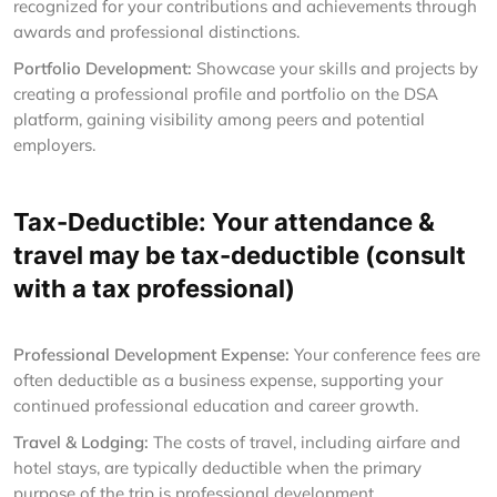
recognized for your contributions and achievements through
awards and professional distinctions.
Portfolio Development:
Showcase your skills and projects by
creating a professional profile and portfolio on the DSA
platform, gaining visibility among peers and potential
employers.
Tax-Deductible: Your attendance &
travel may be tax-deductible (consult
with a tax professional)
Professional Development Expense:
Your conference fees are
often deductible as a business expense, supporting your
continued professional education and career growth.
Travel & Lodging:
The costs of travel, including airfare and
hotel stays, are typically deductible when the primary
purpose of the trip is professional development.