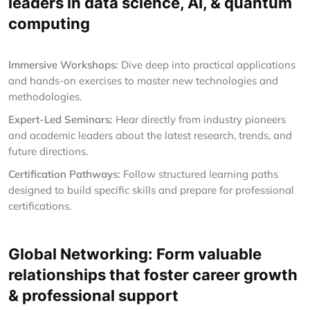
leaders in data science, AI, & quantum
computing
Immersive Workshops:
Dive deep into practical applications
and hands-on exercises to master new technologies and
methodologies.
Expert-Led Seminars:
Hear directly from industry pioneers
and academic leaders about the latest research, trends, and
future directions.
Certification Pathways:
Follow structured learning paths
designed to build specific skills and prepare for professional
certifications.
Global Networking: Form valuable
relationships that foster career growth
& professional support