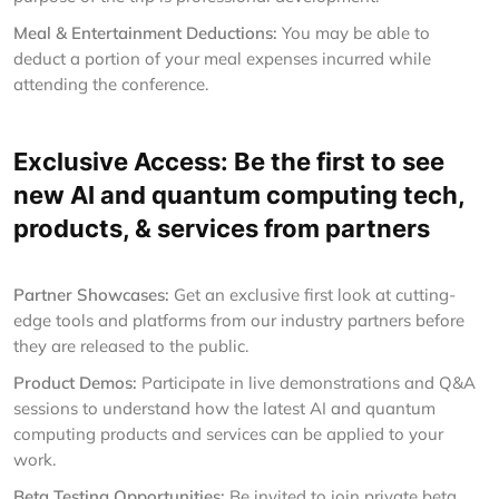
Meal & Entertainment Deductions:
You may be able to
deduct a portion of your meal expenses incurred while
attending the conference.
Exclusive Access: Be the first to see
new AI and quantum computing tech,
products, & services from partners
Partner Showcases:
Get an exclusive first look at cutting-
edge tools and platforms from our industry partners before
they are released to the public.
Product Demos:
Participate in live demonstrations and Q&A
sessions to understand how the latest AI and quantum
computing products and services can be applied to your
work.
Beta Testing Opportunities:
Be invited to join private beta