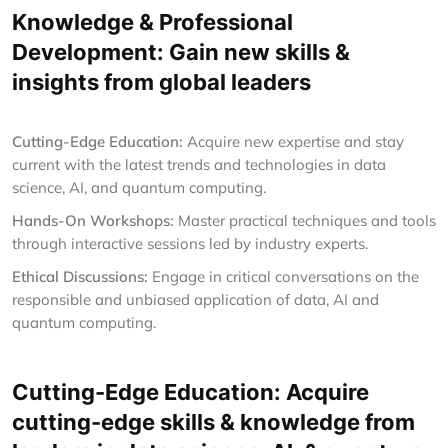
Knowledge & Professional
Development: Gain new skills &
insights from global leaders
Cutting-Edge Education:
Acquire new expertise and stay
current with the latest trends and technologies in data
science, AI, and quantum computing.
Hands-On Workshops:
Master practical techniques and tools
through interactive sessions led by industry experts.
Ethical Discussions:
Engage in critical conversations on the
responsible and unbiased application of data, AI and
quantum computing.
Cutting-Edge Education: Acquire
cutting-edge skills & knowledge from