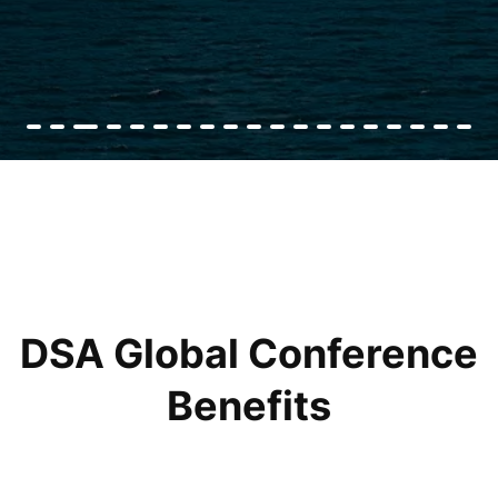
DSA Global Conference
Benefits