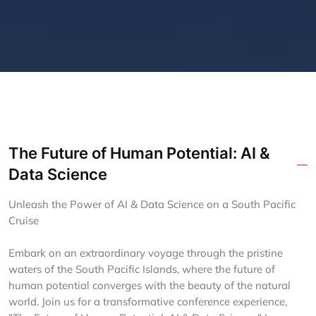
The Future of Human Potential: AI &
Data Science
Unleash the Power of AI & Data Science on a South Pacific
Cruise
Embark on an extraordinary voyage through the pristine
waters of the South Pacific Islands, where the future of
human potential converges with the beauty of the natural
world. Join us for a transformative conference experience,