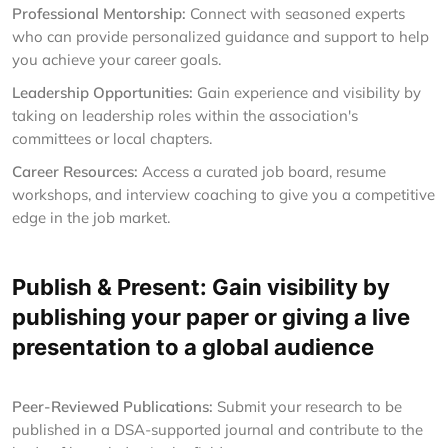
Professional Mentorship:
Connect with seasoned experts
who can provide personalized guidance and support to help
you achieve your career goals.
Leadership Opportunities:
Gain experience and visibility by
taking on leadership roles within the association's
committees or local chapters.
Career Resources:
Access a curated job board, resume
workshops, and interview coaching to give you a competitive
edge in the job market.
Publish & Present: Gain visibility by
publishing your paper or giving a live
presentation to a global audience
Peer-Reviewed Publications:
Submit your research to be
published in a DSA-supported journal and contribute to the