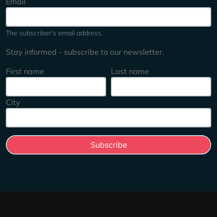
Email
The subscriber's email address.
Stay informed - subscribe to our newsletter.
First name
Last name
City