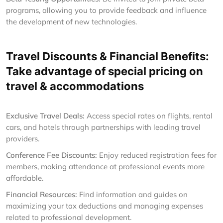
programs, allowing you to provide feedback and influence
the development of new technologies.
Travel Discounts & Financial Benefits:
Take advantage of special pricing on
travel & accommodations
Exclusive Travel Deals:
Access special rates on flights, rental
cars, and hotels through partnerships with leading travel
providers.
Conference Fee Discounts:
Enjoy reduced registration fees for
members, making attendance at professional events more
affordable.
Financial Resources:
Find information and guides on
maximizing your tax deductions and managing expenses
related to professional development.