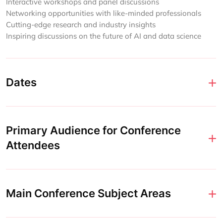
Interactive workshops and panel discussions
Networking opportunities with like-minded professionals
Cutting-edge research and industry insights
Inspiring discussions on the future of AI and data science
Dates
Primary Audience for Conference
Attendees
Main Conference Subject Areas