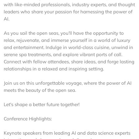
with like-minded professionals, industry experts, and thought
leaders who share your passion for harnessing the power of
AI.
As you sail the open seas, you'll have the opportunity to
relax, rejuvenate, and immerse yourself in a world of luxury
and entertainment. Indulge in world-class cuisine, unwind in
serene spa treatments, and explore vibrant ports of call.
Connect with fellow attendees, share ideas, and forge lasting
relationships in a relaxed and inspiring setting.
Join us on this unforgettable voyage, where the power of AI
meets the beauty of the open sea.
Let's shape a better future together!
Conference Highlights:
Keynote speakers from leading AI and data science experts