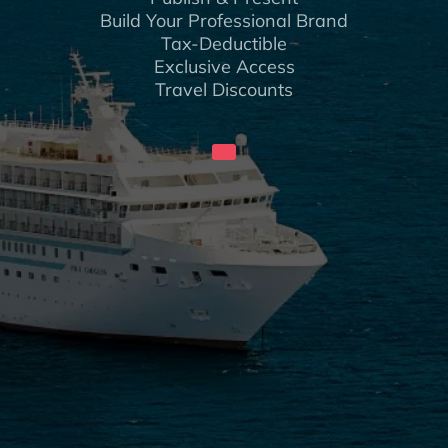
Build Your Professional Brand
Tax-Deductible
Exclusive Access
Travel Discounts