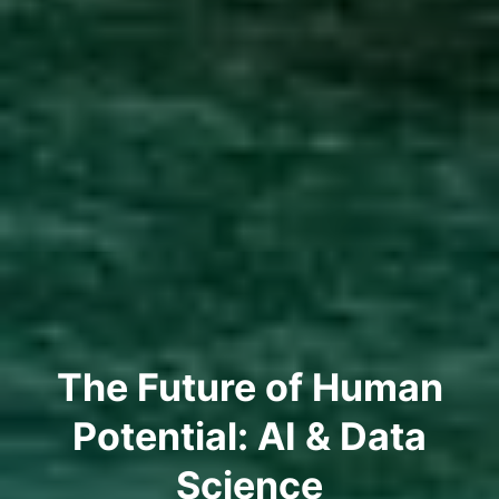
The Future of Human
Potential: AI & Data
Science