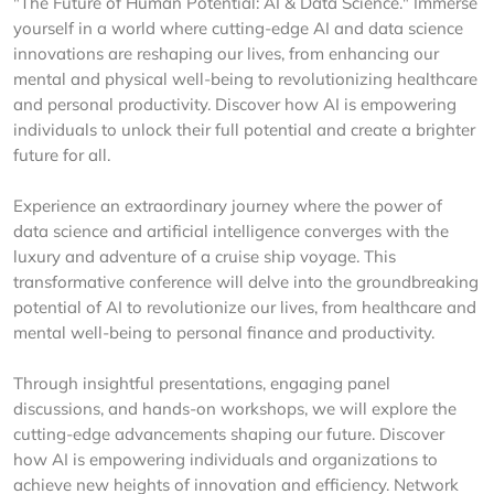
"The Future of Human Potential: AI & Data Science." Immerse
yourself in a world where cutting-edge AI and data science
innovations are reshaping our lives, from enhancing our
mental and physical well-being to revolutionizing healthcare
and personal productivity. Discover how AI is empowering
individuals to unlock their full potential and create a brighter
future for all.
Experience an extraordinary journey where the power of
data science and artificial intelligence converges with the
luxury and adventure of a cruise ship voyage. This
transformative conference will delve into the groundbreaking
potential of AI to revolutionize our lives, from healthcare and
mental well-being to personal finance and productivity.
Through insightful presentations, engaging panel
discussions, and hands-on workshops, we will explore the
cutting-edge advancements shaping our future. Discover
how AI is empowering individuals and organizations to
achieve new heights of innovation and efficiency. Network