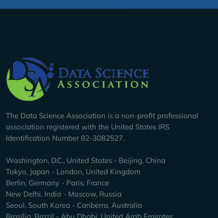
Company Info
The Data Science Association is a non-profit professional
association registered with the United States IRS
Identification Number 82-3082527.
Washington, D.C., United States - Beijing, China
Tokyo, Japan - London, United Kingdom
Berlin, Germany - Paris, France
New Delhi, India - Moscow, Russia
Seoul, South Korea - Canberra, Australia
Brasília, Brazil - Abu Dhabi, United Arab Emirates