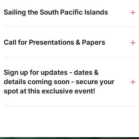
Sailing the South Pacific Islands
Call for Presentations & Papers
Sign up for updates - dates &
details coming soon - secure your
spot at this exclusive event!