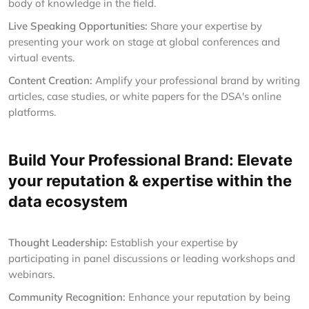
body of knowledge in the field.
Live Speaking Opportunities:
Share your expertise by
presenting your work on stage at global conferences and
virtual events.
Content Creation:
Amplify your professional brand by writing
articles, case studies, or white papers for the DSA's online
platforms.
Build Your Professional Brand: Elevate
your reputation & expertise within the
data ecosystem
Thought Leadership:
Establish your expertise by
participating in panel discussions or leading workshops and
webinars.
Community Recognition:
Enhance your reputation by being