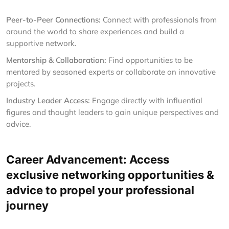
Peer-to-Peer Connections:
Connect with professionals from
around the world to share experiences and build a
supportive network.
Mentorship & Collaboration:
Find opportunities to be
mentored by seasoned experts or collaborate on innovative
projects.
Industry Leader Access:
Engage directly with influential
figures and thought leaders to gain unique perspectives and
advice.
Career Advancement: Access
exclusive networking opportunities &
advice to propel your professional
journey