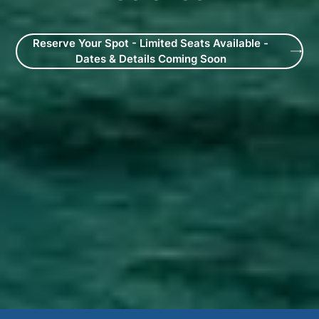
Reserve Your Spot - Limited Seats Available -
Dates & Details Coming Soon