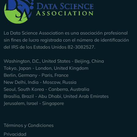
Company Info
La Data Science Association es una asociación profesional
sin fines de lucro registrada con el número de identificación
del IRS de los Estados Unidos 82-3082527.
Washington, D.C., United States - Beijing, China
Tokyo, Japan - London, United Kingdom
Berlin, Germany - Paris, France
New Delhi, India - Moscow, Russia
Seoul, South Korea - Canberra, Australia
Brasília, Brazil - Abu Dhabi, United Arab Emirates
Jerusalem, Israel - Singapore
Keep Exploring
Términos y Condiciones
Privacidad