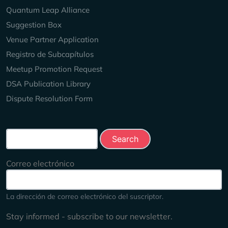
Quantum Leap Alliance
Suggestion Box
Venue Partner Application
Registro de Subcapítulos
Meetup Promotion Request
DSA Publication Library
Dispute Resolution Form
Search this site
Correo electrónico
La dirección de correo electrónico del suscriptor.
Stay informed - subscribe to our newsletter.