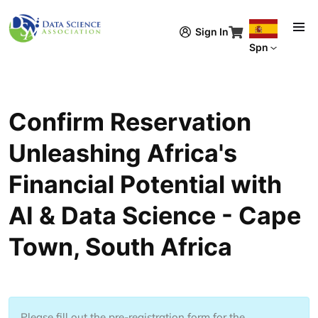
Pasar al contenido principal
Sign In
Spn
Confirm Reservation
Unleashing Africa's
Financial Potential with
AI & Data Science - Cape
Town, South Africa
Please fill out the pre-registration form for the