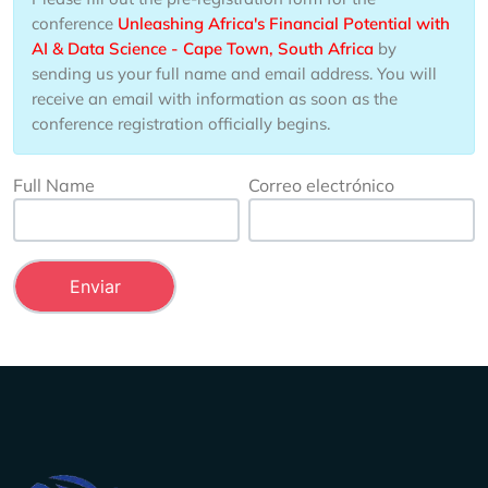
conference
Unleashing Africa's Financial Potential with
AI & Data Science - Cape Town, South Africa
by
sending us your full name and email address. You will
receive an email with information as soon as the
conference registration officially begins.
Full Name
Correo electrónico