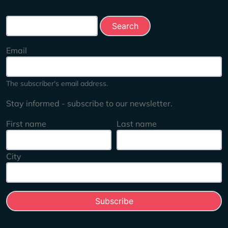
Search this site
Email
The subscriber's email address.
Stay informed - subscribe to our newsletter.
First name
Last name
City