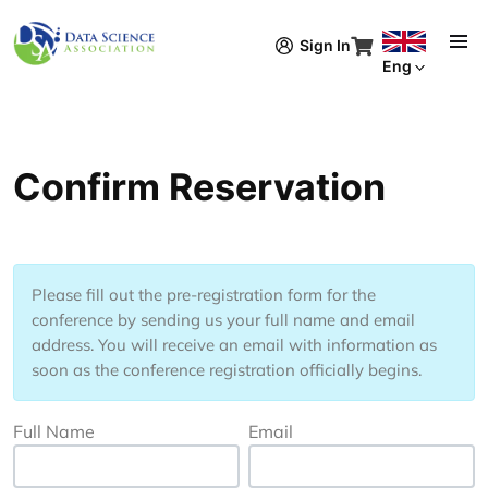
Skip to main content
Sign In
Eng
Confirm Reservation
Please fill out the pre-registration form for the
conference
by sending us your full name and email
address. You will receive an email with information as
soon as the conference registration officially begins.
Full Name
Email