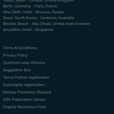
Tokyo, Japan - London, United Kingdom
Berlin, Germany - Paris, France
New Delhi, India - Moscow, Russia
Seoul, South Korea - Canberra, Australia
Brasília, Brazil - Abu Dhabi, United Arab Emirates
Jerusalem, Israel - Singapore
Keep Exploring
Terms & Conditions
Privacy Policy
Quantum Leap Alliance
Suggestion Box
Venue Partner Application
Subchapter Application
Meetup Promotion Request
DSA Publication Library
Dispute Resolution Form