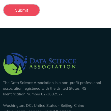
Company Info
The Data Science Association is a non-profit professional
association registered with the United States IRS
Identification Number 82-3082527.
Washington, D.C., United States - Beijing, China